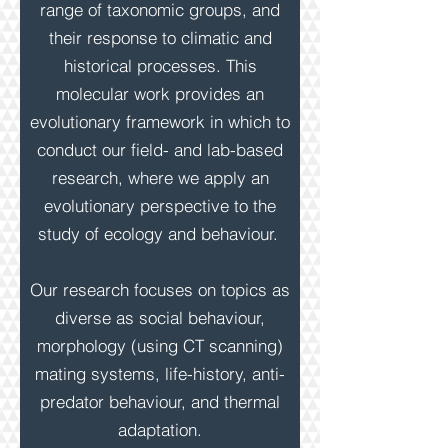
range of taxonomic groups, and
their response to climatic and
historical processes. This
molecular work provides an
evolutionary framework in which to
conduct our field- and lab-based
research, where we apply an
evolutionary perspective to the
study of ecology and behaviour.
Our research focuses on topics as
diverse as social behaviour,
morphology (using CT scanning)
mating systems, life-history, anti-
predator behaviour, and thermal
adaptation.