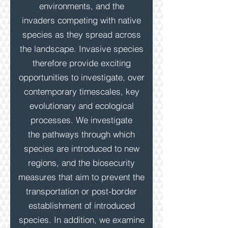
environments, and the
invaders competing with native
species as they spread across
the landscape. Invasive
species
therefore
provide exciting
opportunities to investigate, over
contemporary timescales, key
evolutionary and ecological
processes. We investigate
the pathways through which
species are introduced to new
regions,
and the biosecurity
measures that aim to prevent the
transportation or post-border
establishment of introduced
species. In addition, we examine