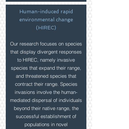
Human-induced rapid
environmental change
(HIREC)
Our research focuses on species
that display divergent responses
to HIREC, namely invasive
species that expand their
range,
and threatened species that
contract their range. Species
invasions involve the human-
mediated dispersal of individuals
beyond their native range, the
successful establishment of
populations in novel