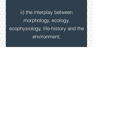
ii) the interplay between
morphology, ecology,
ecophysiology, life-history and the
environment;
iii) invasion biology and
biosecurity.
MAIN STUDY SYSTEMS