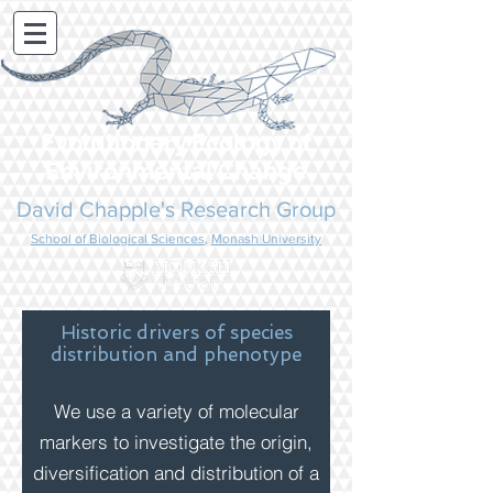
Evolutionary Ecology of
Environmental Change
David Chapple's Research Group
School of Biological Sciences
,
Monash University
Historic drivers of species
distribution
and phenotype
We use a variety of molecular
markers to investigate the origin,
diversification and distribution of a