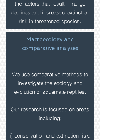
the factors that result in range
declines and increased extinction
risk in threatened species.
Macroecology and
comparative analyses
We use comparative methods to
investigate the ecology and
evolution of squamate reptiles.
Our research is
focused on
areas
including:
i) conservation and extinction risk;